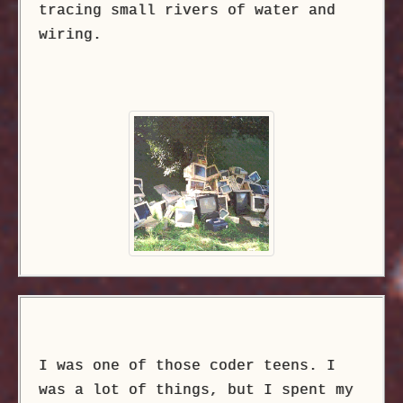
tracing small rivers of water and
wiring.
I was one of those coder teens. I
was a lot of things, but I spent my