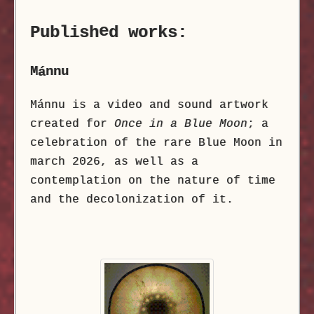
e
Publish
d works:
M
nnu
á
Mánnu is a video and sound artwork
created for
Once in a Blue Moon
; a
celebration of the rare Blue Moon in
march 2026, as well as a
contemplation on the nature of time
and the decolonization of it.