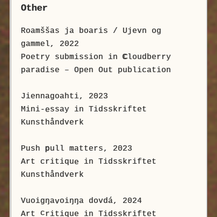
Other
Roamššas ja boaris / Ujevn og
gammel, 2022
Poetry submission in
C
loudberry
paradise – Open Out publication
Jiennagoahti, 2023
Mini-
ssay in Tidsskriftet
e
Kunsthåndverk
Push
p
ull matters, 2023
Art critiqu
in Tidsskriftet
e
Kunsthåndverk
Vuoigŋa
oiŋŋa dovdá, 2024
v
c
Art
ritique in Tidsskriftet