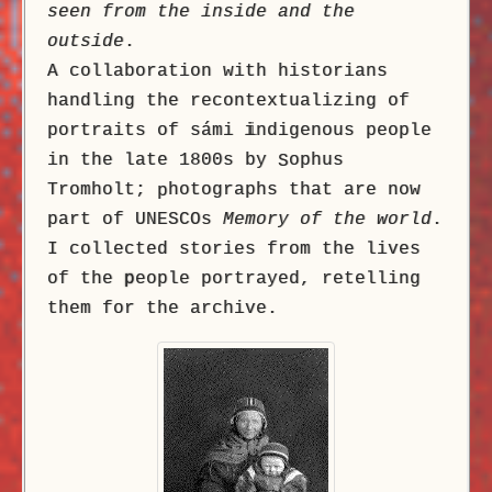
seen from the inside and the
outside
.
A collaboration with historians
handling the recontextualizing of
portraits of sámi
i
ndigenous people
in the late 1800s by
ophus
S
Tromholt;
hotographs that are now
p
part of UNESCOs
Memory of the world
.
I collected stories from the lives
of the
p
eople portrayed, retelling
them for the archive.