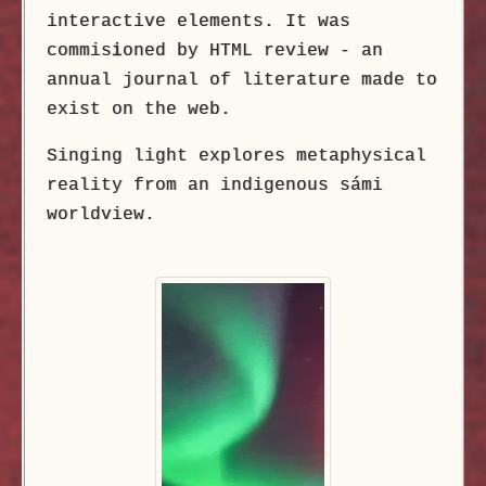
interactive elements. It was
commis
i
oned by HTML review - an
annual journal of literature made to
exist on the web.
Singing light explores metaphysical
reality from an indigenous sámi
worldview.