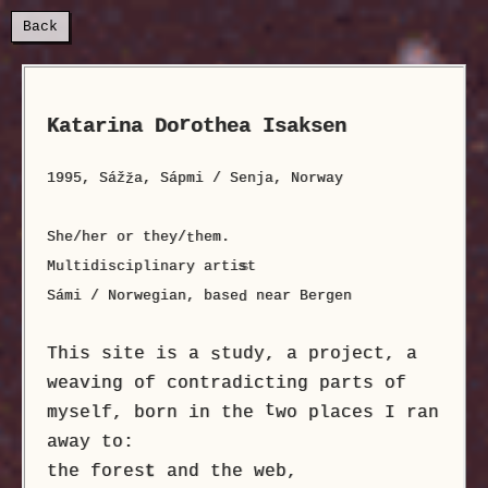
Back
r
Katarina Do
othea Isaksen
1995, Sáž
a, Sápmi / Senja, Norway
ž
She/her or they/
hem.
t
Multidisciplinary arti
s
t
Sámi / Norwegian, base
near Bergen
d
This site is a
tudy, a project, a
s
weaving of contradicting parts of
t
myself, born in the
wo places I ran
away to:
the fores
t
and the web,