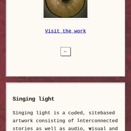
Visit the work
⟵
Singing light
Singing light is a c
ded, sitebased
o
i
artwork consisting of
nterconnected
stories as well as audio,
v
isual and