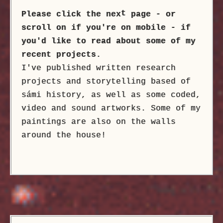
t
Please click the nex
page - or
scroll on if you're on mobile - if
you'd like to read about some of my
recent projects.
I've published written research
projects and storytelling based of
sámi history, as well as some coded,
video and sound artworks. Some of my
paintings are also on the walls
around the house!