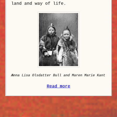
land and way of life.
A
nna Lisa Olsdatter Bull and Maren Marie Kant
Read more