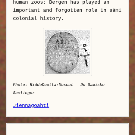
human zoos; Bergen has played an
important and forgotten role in sámi
colonial history.
Photo: RiddoDuottarMuseat – De Samiske
Samlinger
Jiennagoahti