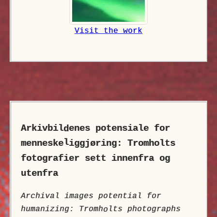
Visit the work
Arkivbil
enes potensiale for
d
l
menneske
iggjøring: Tromholts
fotografier sett innenfra og
utenfra
Archival images potential for
humanizing: Tromh
lts photographs
o