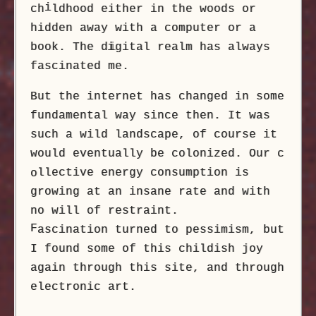
i
ch
ldhood either in the woods or
hidden away with a computer or a
book. The d
i
gital realm has always
fascinated me.
But the internet has changed in some
fundamental way since then. It was
such a wild landscape, of course it
would eventually be colonized. Our c
llective energy consumption is
o
growing at an insane rate and with
no will of restraint.
F
ascination turned to pessimism, but
I found some of this childish joy
again through this site, and through
electronic art.