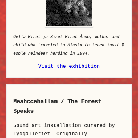
Ovllá Biret ja Biret Biret Ánne, mother and
p
child who traveled to Alaska to teach inuit
eople reindeer herding in 1894.
Visit the exhibition
Meahccehalla
n
/ The Forest
Speaks
Sound art installation cura
ed by
t
Lydgalleriet. Originally