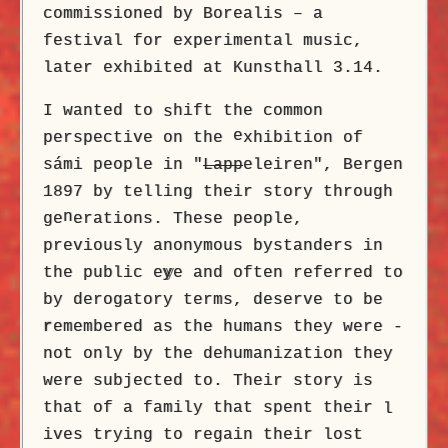
commissioned by Borealis – a
festival for experimental music,
later exhibited at Kunsthall 3.14.
I wanted to
hift the common
s
e
perspective on the
xhibition of
sámi people in "
Lapp
eleiren", Bergen
1897 by telling their story through
n
ge
erations. These people,
previously anonymous bystanders in
the public e
y
e and often referred to
by derogatory terms, deserve to be
r
emembered as the humans they were -
not only by the dehumanization they
were subjected to. Their story is
that of a family that spent their
l
ives trying to regain their lost