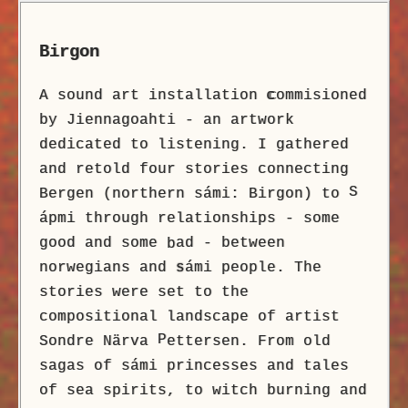
Birgon
A sound art installation
c
ommisioned
by Jiennagoahti - an artwork
dedicated to listening. I gathered
and retold four stories connecting
S
Bergen (northern sámi: Birgon) to
ápmi through relationships - some
good and some
ad - between
b
norwegians and
s
ámi people. The
stories were set to the
compositional landscape of artist
P
Sondre Närva
ettersen. From old
sagas of sámi princesses and tales
of sea spirits, to witch burning and