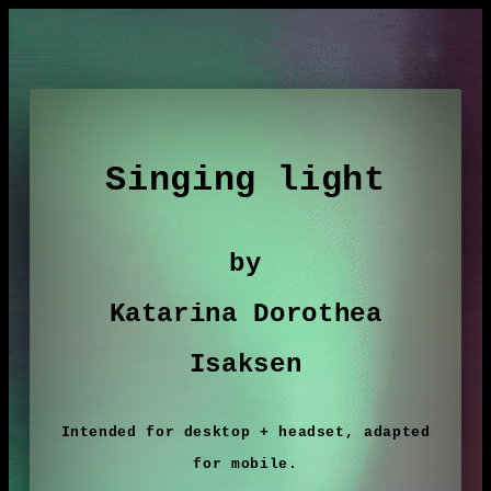
Singing light
by
Katarina Dorothea
Isaksen
Intended for desktop + headset, adapted
for mobile.