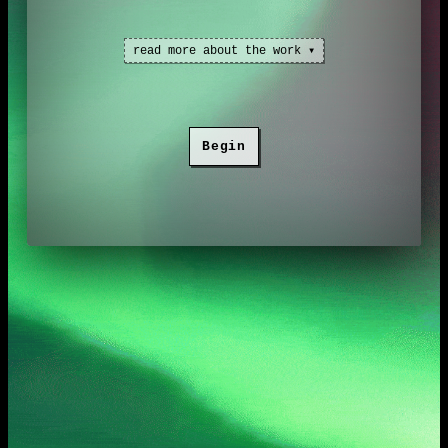
read more about the work ▾
Singing light
explores metaphysical
Begin
reality from a indigenous sámi
worldview. It consists of sound and
visuals, as well as three connected
stories, all set in a coded frame.
A
House of Wild Water
project.
Commissioned by
HTML review
.